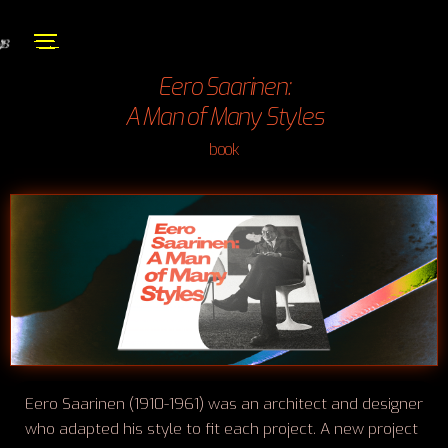
Eero Saarinen:
A Man of Many Styles
book
Eero Saarinen (1910-1961) was an architect and designer
who adapted his style to fit each project. A new project