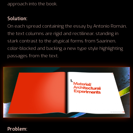
approach into the book.
Solution:
On each spread containing the essay by Antonio Román,
the text columns are rigid and rectilinear, standing in
stark contrast to the atypical forms from Saarinen,
color-blocked and backing a new type style highlighting
passages from the text.
Problem: