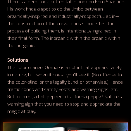
There's a need for a coffee table book on Eero Saarinen.
His work finds a spot to do the limbo between
organically-inspired and industrially-respectful, as in—
the construction of the curvaceous silhouettes, the
process of building them, is intentionally ingrained in
their final form. The inorganic within the organic within
the inorganic.
Solutions:
The color orange. Orange is a color that appears rarely
in nature, but when it does—you'll see it. (No offense to
the color-blind, or the legally blind, or otherwise.) Hence
traffic cones and safety vests and warning signs, etc.
But a carrot, a bell pepper, a California poppy? Nature's
warning sign that you need to stop and appreciate the
magic at play.