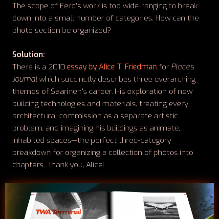
The scope of Eero's work is too wide-ranging to break
down into a small number of categories. How can the
photo section be organized?
Solution:
There is a 2010
essay by Alice T. Friedman
for
Places
Journal
which succinctly describes three overarching
themes of Saarinen's career. His exploration of new
building technologies and materials, treating every
architectural commission as a separate artistic
problem, and imagining his buildings as animate,
inhabited spaces—the perfect three-category
breakdown for organizing a collection of photos into
chapters. Thank you, Alice!