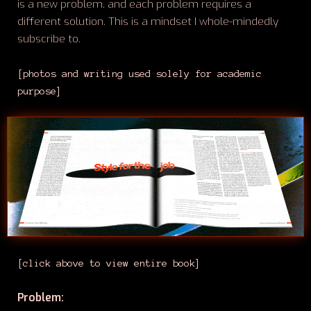
is a new problem, and each problem requires a
different solution. This is a mindset I whole-mindedly
subscribe to.
[photos and writing used solely for academic
purpose]
[click above to view entire book]
Problem: