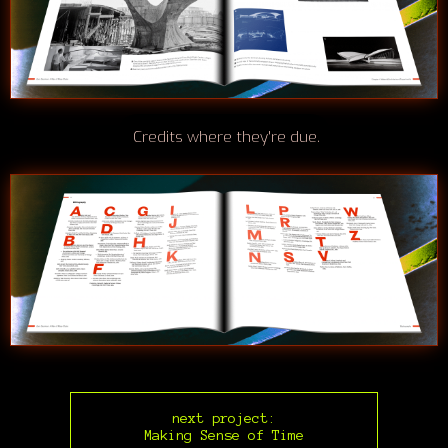
Credits where they're due.
next project:
Making Sense of Time