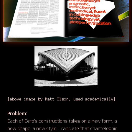
[above image by Matt Olson, used academically]
Problem:
Each of Eero's constructions takes on a new form, a
new shape, a new style. Translate that chameleonic