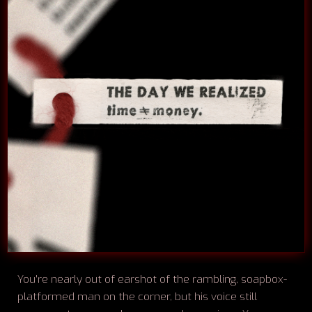
You're nearly out of earshot of the rambling, soapbox-
platformed man on the corner, but his voice still