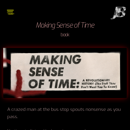
Making Sense of Time
book
A crazed man at the bus stop spouts nonsense as you
pass.