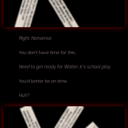
Right. Nonsense.
You don't have time for this.
Need to get ready for Walter Jr.'s school play.
You'd better be on time.
Huh?