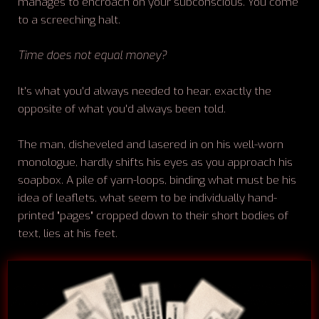
manages to encroach on your subconscious. You come
to a screeching halt.
Time does not equal money?
It's what you'd always needed to hear, exactly the
opposite of what you'd always been told.
The man, disheveled and lasered in on his well-worn
monologue, hardly shifts his eyes as you approach his
soapbox. A pile of yarn-loops, binding what must be his
idea of leaflets, what seem to be individually hand-
printed "pages" cropped down to their short bodies of
text, lies at his feet.