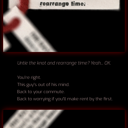
Untie the knot and rearrange time? Yeah... OK.
You're right.
This guy's out of his mind.
Back to your commute.
Back to worrying if you'll make rent by the first.