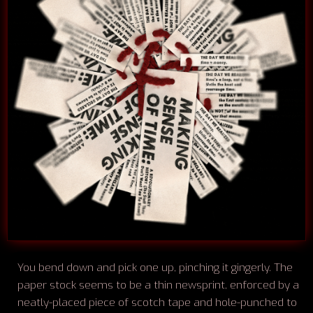
You bend down and pick one up, pinching it gingerly. The
paper stock seems to be a thin newsprint, enforced by a
neatly-placed piece of scotch tape and hole-punched to