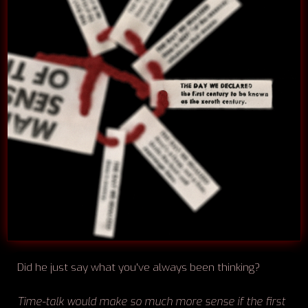
Did he just say what you've always been thinking?
Time-talk would make so much more sense if the first