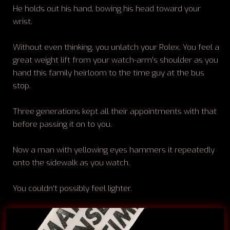
He holds out his hand, bowing his head toward your
wrist.
Without even thinking, you unlatch your Rolex. You feel a
great weight lift from your watch-arm's shoulder as you
hand this family heirloom to the time guy at the bus
stop.
Three generations kept all their appointments with that
before passing it on to you.
Now a man with yellowing eyes hammers it repeatedly
onto the sidewalk as you watch.
You couldn't possibly feel lighter.