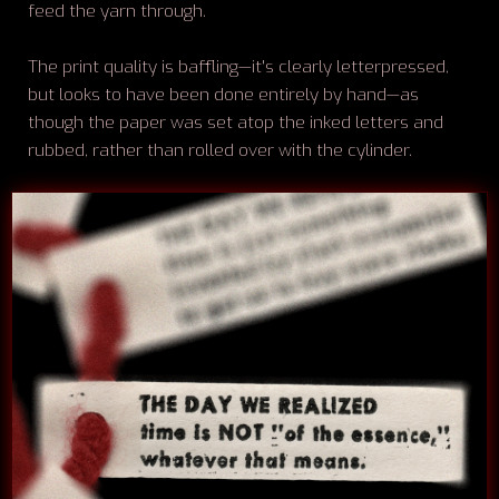
feed the yarn through.
The print quality is baffling—it's clearly letterpressed,
but looks to have been done entirely by hand—as
though the paper was set atop the inked letters and
rubbed, rather than rolled over with the cylinder.