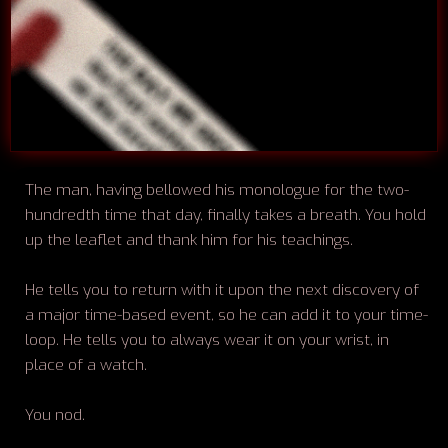
The man, having bellowed his monologue for the two-
hundredth time that day, finally takes a breath. You hold
up the leaflet and thank him for his teachings.
He tells you to return with it upon the next discovery of
a major time-based event, so he can add it to your time-
loop. He tells you to always wear it on your wrist, in
place of a watch.
You nod.