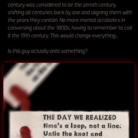
century was considered to be the zeroth century,
shifting all centuries back by one and aligning them with
the years they contain. No more mental acrobatics in
conversing about the 1800s, having to remember to call
it the 19th century. This would change everything...
Is this guy actually onto something?