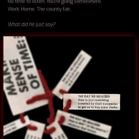
No time to listen. You're going somewhere.
Work. Home. The county fair.
What did he just say?