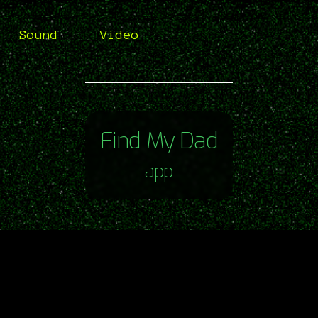
Sound
Video
Find My Dad
app