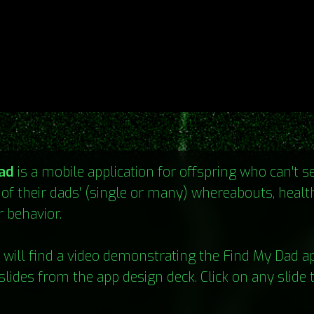
ad
is a mobile application for offspring who can't 
 of their dads' (single or many) whereabouts, health 
r behavior.
will find a video demonstrating the Find My Dad a
slides from the app design deck. Click on any slide 