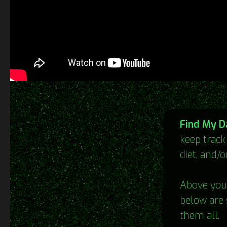
Find My D
keep track
diet, and/o
Above you 
below are 
them all.