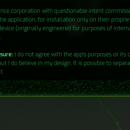
ance corporation with questionable intent commis
he application, for installation only on their proprie
evice (originally engineered for purposes of intern
.
osure:
I do not agree with the app's purposes or its d
but I do believe in my design. It
is
possible to separa
t.