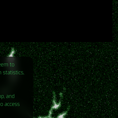
seem to
statistics,
pp, and
to access