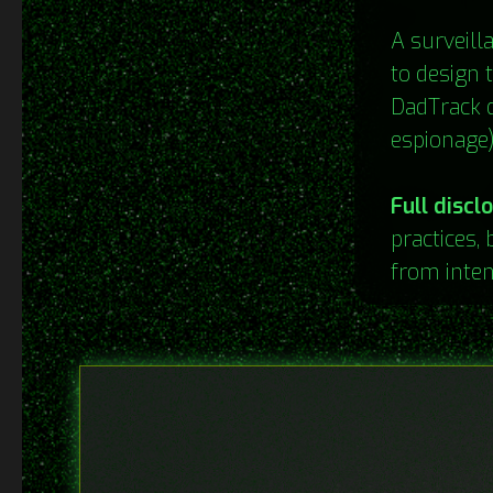
A surveill
to design t
DadTrack d
espionage)
Full discl
practices, 
from inten