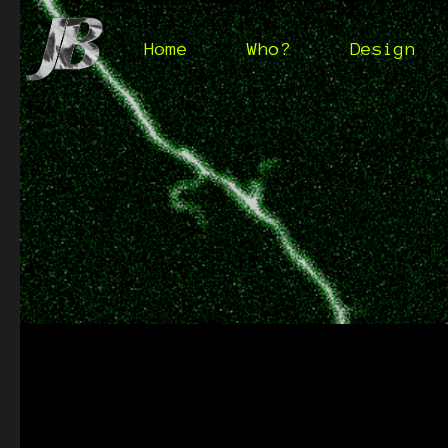
Home
Who?
Design