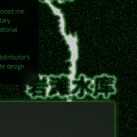
sioned me
tary
ational
istributor's
te design