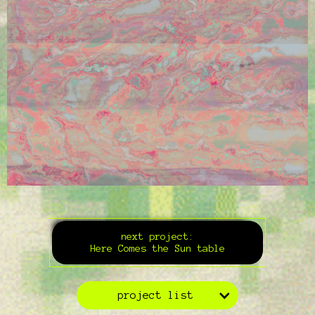
next project:
Here Comes the Sun table
project list