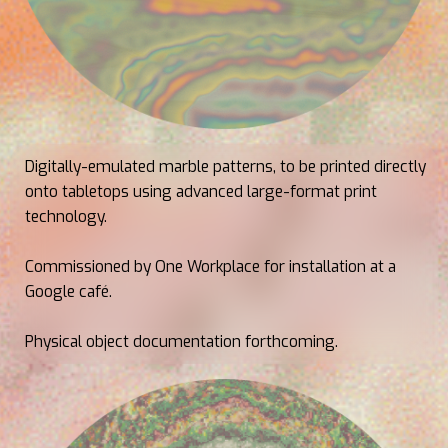
Digitally-emulated marble patterns, to be printed directly
onto tabletops using advanced large-format print
technology.
Commissioned by One Workplace for installation at a
Google café.
Physical object documentation forthcoming.