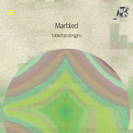
Marbled
tabletop designs