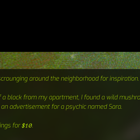
scrounging around the neighborhood for inspiration.
f a block from my apartment, I found a wild mushr
 an advertisement for a psychic named Sara.
ings for
.
$10