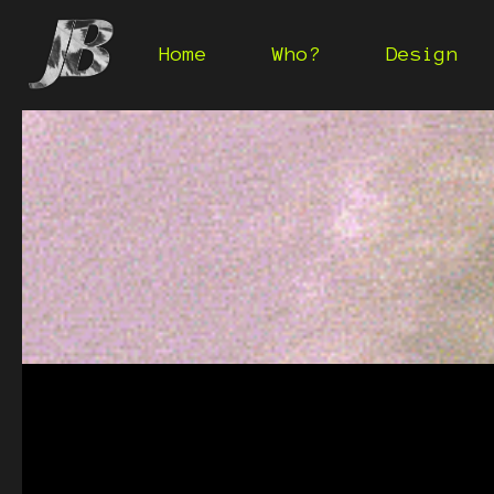
Home
Who?
Design