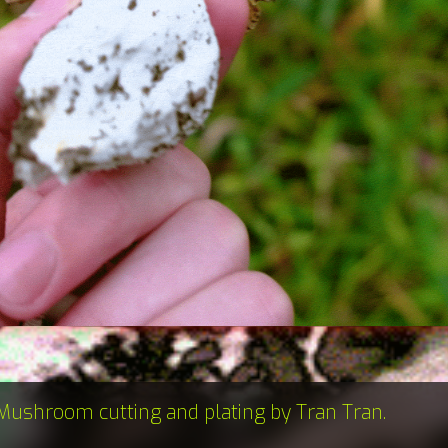
Mushroom cutting and plating by Tran Tran.