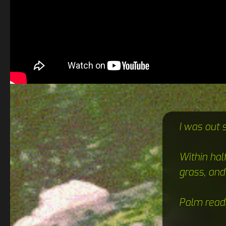
I was out 
Within hal
grass, and
Palm read