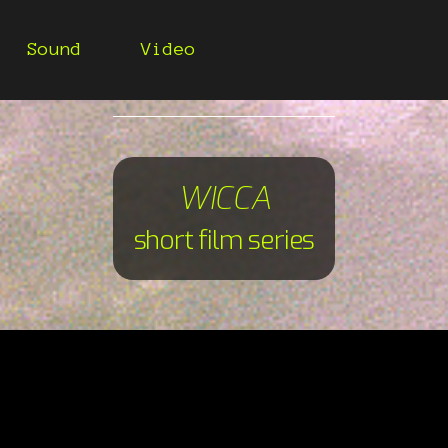
Sound
Video
WICCA
short film series