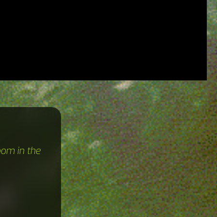
oom in the