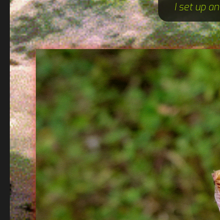
I set up a