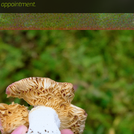
n appointment.