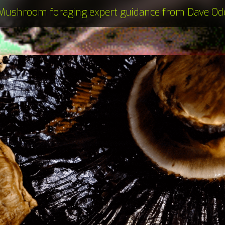
Mushroom foraging expert guidance from Dave Od